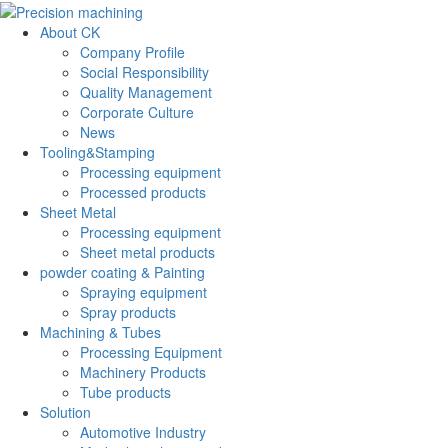
About CK
Company Profile
Social Responsibility
Quality Management
Corporate Culture
News
Tooling&Stamping
Processing equipment
Processed products
Sheet Metal
Processing equipment
Sheet metal products
powder coating & Painting
Spraying equipment
Spray products
Machining & Tubes
Processing Equipment
Machinery Products
Tube products
Solution
Automotive Industry