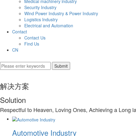
Medical machinery industry
Security Industry
Wind Power Industry & Power Industry
Logistics Industry
Electrical and Automation
Contact
Contact Us
Find Us
CN
解决方案
Solution
Respectful to Heaven, Loving Ones, Achieving a Long l
Automotive Industry