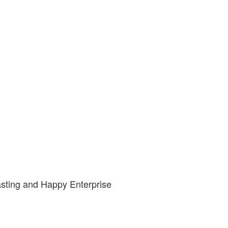
asting and Happy Enterprise