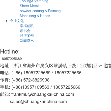
Tooling&Stamping
Sheet Metal
powder coating & Painting
Machining & Hoses
企业文化
幸福创凯
读书会
践行案例
新闻资讯
Hotline:
18057225689
地址：浙江省湖州市吴兴区埭溪镇上强工业功能区环北路
电话: (+86) 18057225689 / 18057225666
传真: (+86) 572-3826998
手机: (+86)13957109563 /
18057225666
邮箱: frankmu@chuangkai-china.com
sales@chuangkai-china.com