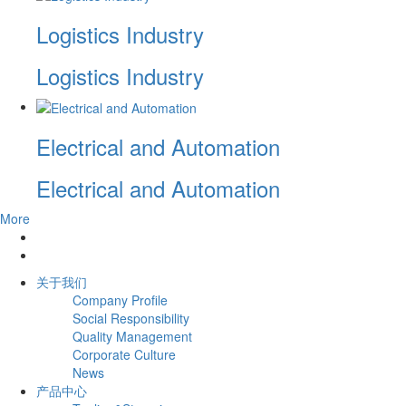
Logistics Industry
Logistics Industry
Electrical and Automation
Electrical and Automation
More
关于我们
Company Profile
Social Responsibility
Quality Management
Corporate Culture
News
产品中心