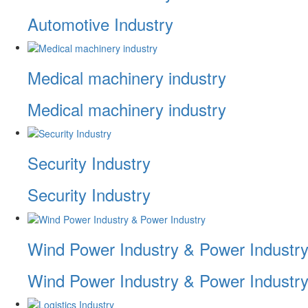
Automotive Industry
Medical machinery industry
Medical machinery industry
Security Industry
Security Industry
Wind Power Industry & Power Industr
Wind Power Industry & Power Industr